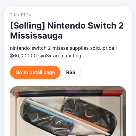
TINVIET24
[Selling] Nintendo Switch 2
Mississauga
nintendo switch 2 misasa supplies sold. price :
$60,000.00 sjin3x area: miding
Go to detail page
RSS