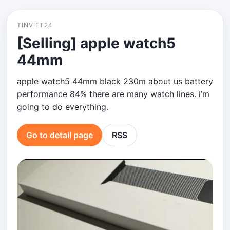
TINVIET24
[Selling] apple watch5
44mm
apple watch5 44mm black 230m about us battery
performance 84% there are many watch lines. i’m
going to do everything.
Go to detail page
RSS