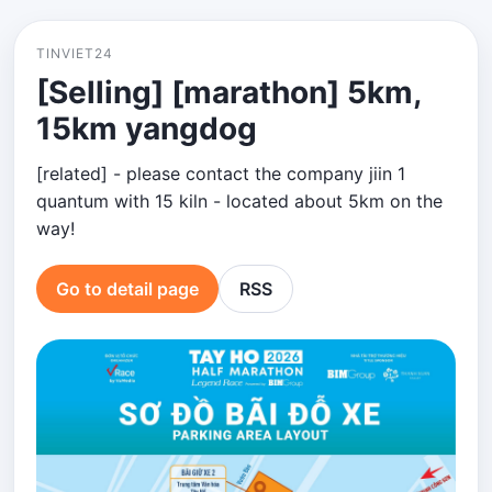
TINVIET24
[Selling] [marathon] 5km,
15km yangdog
[related] - please contact the company jiin 1
quantum with 15 kiln - located about 5km on the
way!
Go to detail page
RSS