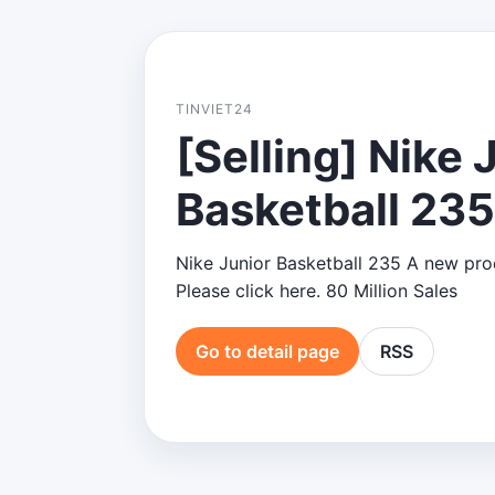
TINVIET24
[Selling] Nike 
Basketball 235
Nike Junior Basketball 235 A new produ
Please click here. 80 Million Sales
Go to detail page
RSS