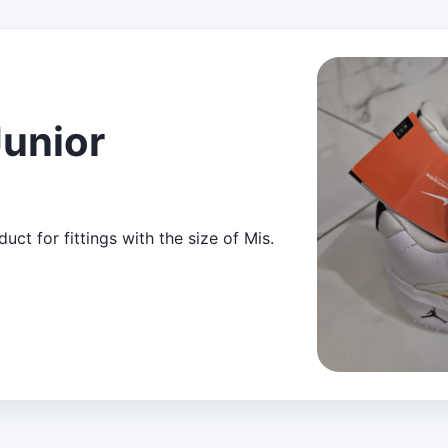
Junior
ct for fittings with the size of Mis.